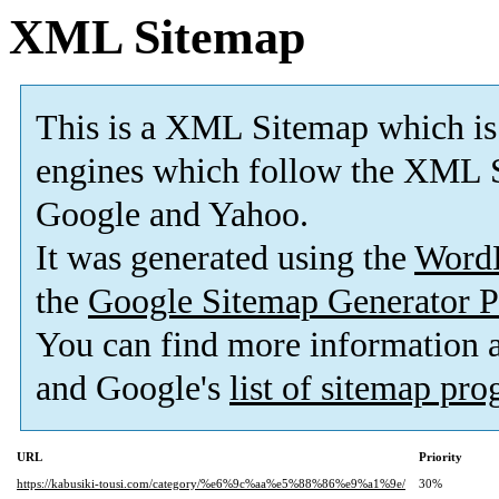
XML Sitemap
This is a XML Sitemap which is
engines which follow the XML S
Google and Yahoo.
It was generated using the
Word
the
Google Sitemap Generator P
You can find more information
and Google's
list of sitemap pr
URL
Priority
https://kabusiki-tousi.com/category/%e6%9c%aa%e5%88%86%e9%a1%9e/
30%