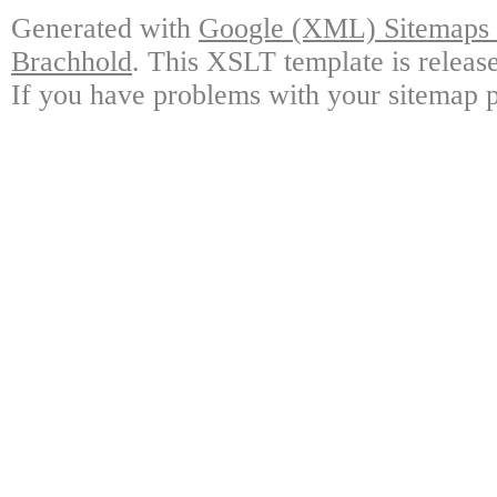
Generated with
Google (XML) Sitemaps G
Brachhold
. This XSLT template is releas
If you have problems with your sitemap p